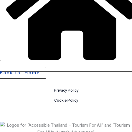
Back to: Home
Privacy Policy
Cookie Policy