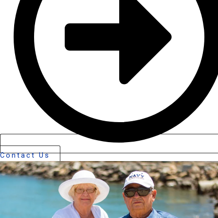
Contact Us