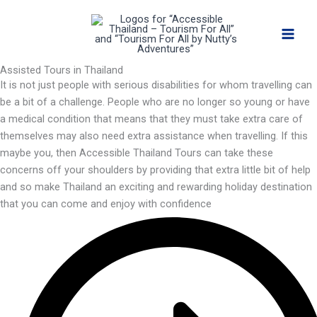
Skip
to
content
Assisted Tours in Thailand
It is not just people with serious disabilities for whom travelling can
be a bit of a challenge. People who are no longer so young or have
a medical condition that means that they must take extra care of
themselves may also need extra assistance when travelling. If this
maybe you, then Accessible Thailand Tours can take these
concerns off your shoulders by providing that extra little bit of help
and so make Thailand an exciting and rewarding holiday destination
that you can come and enjoy with confidence