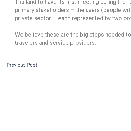
Thailand to have its first meeting during the 
primary stakeholders – the users (people with
private sector – each represented by two or
We believe these are the big steps needed to
travelers and service providers.
←
Previous Post