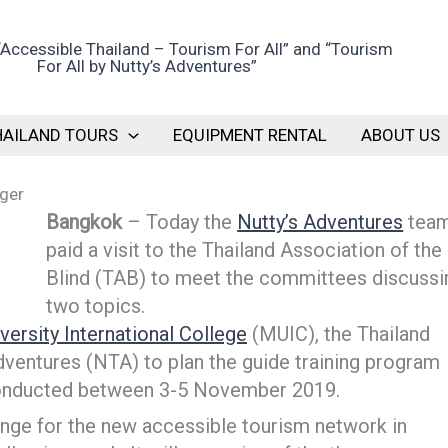
HAILAND TOURS
EQUIPMENT RENTAL
ABOUT US
nger
Bangkok
– Today the
Nutty’s Adventures
tea
paid a visit to the Thailand Association of the
Blind (TAB) to meet the committees discussi
two topics.
versity International College
(MUIC), the Thailand
dventures (NTA) to plan the guide training program
e conducted between 3-5 November 2019.
nge for the new accessible tourism network in