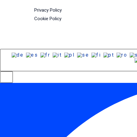
Privacy Policy
Cookie Policy