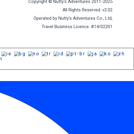
Copyright © Nutty's Adventures 2011-2025
All Rights Reserved. v2.02
Operated by Nutty's Adventures Co., Ltd,
Travel Business Licence: #14/02201