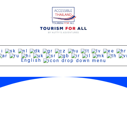
English