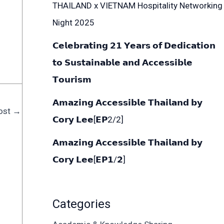
THAILAND x VIETNAM Hospitality Networking
Night 2025
𝗖𝗲𝗹𝗲𝗯𝗿𝗮𝘁𝗶𝗻𝗴 𝟮𝟭 𝗬𝗲𝗮𝗿𝘀 𝗼𝗳 𝗗𝗲𝗱𝗶𝗰𝗮𝘁𝗶𝗼𝗻
𝘁𝗼 𝗦𝘂𝘀𝘁𝗮𝗶𝗻𝗮𝗯𝗹𝗲 𝗮𝗻𝗱 𝗔𝗰𝗰𝗲𝘀𝘀𝗶𝗯𝗹𝗲
𝗧𝗼𝘂𝗿𝗶𝘀𝗺
𝗔𝗺𝗮𝘇𝗶𝗻𝗴 𝗔𝗰𝗰𝗲𝘀𝘀𝗶𝗯𝗹𝗲 𝗧𝗵𝗮𝗶𝗹𝗮𝗻𝗱 𝗯𝘆
ost
→
𝗖𝗼𝗿𝘆 𝗟𝗲𝗲[𝗘𝗣2/2]
𝗔𝗺𝗮𝘇𝗶𝗻𝗴 𝗔𝗰𝗰𝗲𝘀𝘀𝗶𝗯𝗹𝗲 𝗧𝗵𝗮𝗶𝗹𝗮𝗻𝗱 𝗯𝘆
𝗖𝗼𝗿𝘆 𝗟𝗲𝗲[𝗘𝗣𝟭/𝟮]
Categories