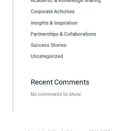
Academic & Knowledge Sharing
Corporate Activities
Insights & Inspiration
Partnerships & Collaborations
Success Stories
Uncategorized
Recent Comments
No comments to show.