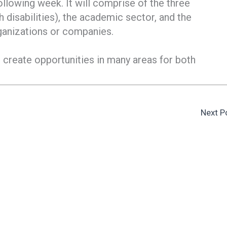
following week. It will comprise of the three
 disabilities), the academic sector, and the
ganizations or companies.
 create opportunities in many areas for both
Next P