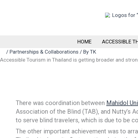
Skip
to
content
HOME
ACCESSIBLE T
/
Partnerships & Collaborations
/ By
TK
Accessible Tourism in Thailand is getting broader and stro
There was coordination between
Mahidol Uni
Association of the Blind (TAB), and Nutty’s A
to serve blind travelers, which is due to b
The other important achievement was to arra