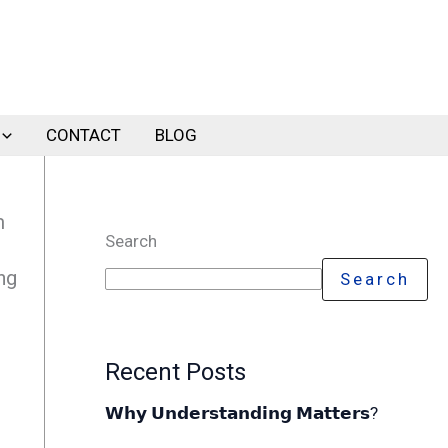
CONTACT
BLOG
m
Search
ng
Search
Recent Posts
𝗪𝗵𝘆 𝗨𝗻𝗱𝗲𝗿𝘀𝘁𝗮𝗻𝗱𝗶𝗻𝗴 𝗠𝗮𝘁𝘁𝗲𝗿𝘀?