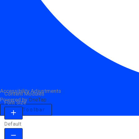
Accessibility Adjustments
Content Modules
Powered by
OneTap
Font Size
Hide Toolbar
Default