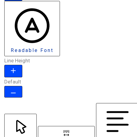
Readable Font
Line Height
Default