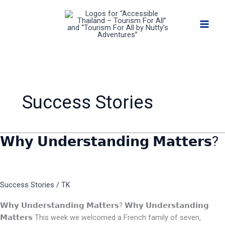
Skip
to
content
Success Stories
𝗪𝗵𝘆 𝗨𝗻𝗱𝗲𝗿𝘀𝘁𝗮𝗻𝗱𝗶𝗻𝗴 𝗠𝗮𝘁𝘁𝗲𝗿𝘀?
𝗪𝗵𝘆
𝗨𝗻𝗱𝗲𝗿𝘀𝘁𝗮𝗻𝗱𝗶𝗻𝗴
𝗠𝗮𝘁𝘁𝗲𝗿𝘀?
Success Stories
/
TK
𝗪𝗵𝘆 𝗨𝗻𝗱𝗲𝗿𝘀𝘁𝗮𝗻𝗱𝗶𝗻𝗴 𝗠𝗮𝘁𝘁𝗲𝗿𝘀? 𝗪𝗵𝘆 𝗨𝗻𝗱𝗲𝗿𝘀𝘁𝗮𝗻𝗱𝗶𝗻𝗴
𝗠𝗮𝘁𝘁𝗲𝗿𝘀 This week we welcomed a French family of seven,