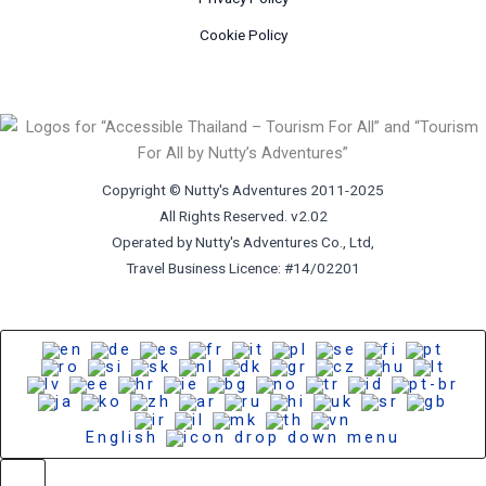
Cookie Policy
Copyright © Nutty's Adventures 2011-2025
All Rights Reserved. v2.02
Operated by Nutty's Adventures Co., Ltd,
Travel Business Licence: #14/02201
English