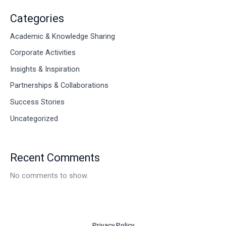
Categories
Academic & Knowledge Sharing
Corporate Activities
Insights & Inspiration
Partnerships & Collaborations
Success Stories
Uncategorized
Recent Comments
No comments to show.
Privacy Policy