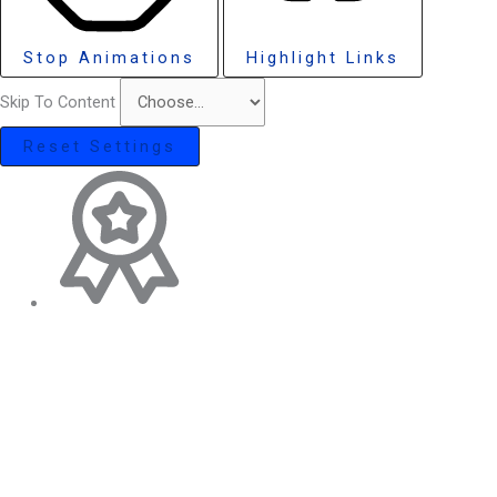
Stop Animations
Highlight Links
Skip To Content
Reset Settings