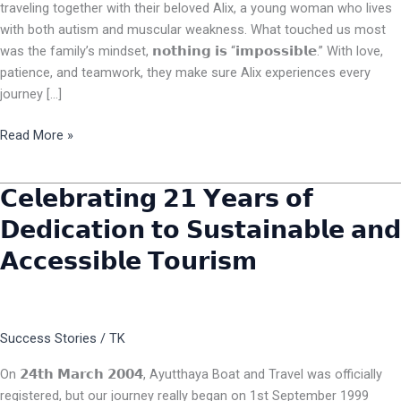
traveling together with their beloved Alix, a young woman who lives
with both autism and muscular weakness. What touched us most
was the family’s mindset, 𝗻𝗼𝘁𝗵𝗶𝗻𝗴 𝗶𝘀 “𝗶𝗺𝗽𝗼𝘀𝘀𝗶𝗯𝗹𝗲.” With love,
patience, and teamwork, they make sure Alix experiences every
journey […]
Read More »
𝗖𝗲𝗹𝗲𝗯𝗿𝗮𝘁𝗶𝗻𝗴 𝟮𝟭 𝗬𝗲𝗮𝗿𝘀 𝗼𝗳
𝗖𝗲𝗹𝗲𝗯𝗿𝗮𝘁𝗶𝗻𝗴
𝟮𝟭
𝗗𝗲𝗱𝗶𝗰𝗮𝘁𝗶𝗼𝗻 𝘁𝗼 𝗦𝘂𝘀𝘁𝗮𝗶𝗻𝗮𝗯𝗹𝗲 𝗮𝗻𝗱
𝗬𝗲𝗮𝗿𝘀
𝗔𝗰𝗰𝗲𝘀𝘀𝗶𝗯𝗹𝗲 𝗧𝗼𝘂𝗿𝗶𝘀𝗺
𝗼𝗳
𝗗𝗲𝗱𝗶𝗰𝗮𝘁𝗶𝗼𝗻
𝘁𝗼
𝗦𝘂𝘀𝘁𝗮𝗶𝗻𝗮𝗯𝗹𝗲
Success Stories
/
TK
𝗮𝗻𝗱
𝗔𝗰𝗰𝗲𝘀𝘀𝗶𝗯𝗹𝗲
On 𝟮𝟰𝘁𝗵 𝗠𝗮𝗿𝗰𝗵 𝟮𝟬𝟬𝟰, Ayutthaya Boat and Travel was officially
𝗧𝗼𝘂𝗿𝗶𝘀𝗺
registered, but our journey really began on 1st September 1999