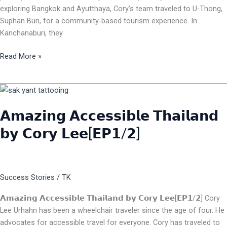
exploring Bangkok and Ayutthaya, Cory’s team traveled to U-Thong,
Suphan Buri, for a community-based tourism experience. In
Kanchanaburi, they
Read More »
𝗔𝗺𝗮𝘇𝗶𝗻𝗴
𝗔𝗰𝗰𝗲𝘀𝘀𝗶𝗯𝗹𝗲
𝗔𝗺𝗮𝘇𝗶𝗻𝗴 𝗔𝗰𝗰𝗲𝘀𝘀𝗶𝗯𝗹𝗲 𝗧𝗵𝗮𝗶𝗹𝗮𝗻𝗱
𝗧𝗵𝗮𝗶𝗹𝗮𝗻𝗱
𝗯𝘆
𝗯𝘆 𝗖𝗼𝗿𝘆 𝗟𝗲𝗲[𝗘𝗣𝟭/𝟮]
𝗖𝗼𝗿𝘆
𝗟𝗲𝗲[𝗘𝗣𝟭/𝟮]
Success Stories
/
TK
𝗔𝗺𝗮𝘇𝗶𝗻𝗴 𝗔𝗰𝗰𝗲𝘀𝘀𝗶𝗯𝗹𝗲 𝗧𝗵𝗮𝗶𝗹𝗮𝗻𝗱 𝗯𝘆 𝗖𝗼𝗿𝘆 𝗟𝗲𝗲[𝗘𝗣𝟭/𝟮] Cory
Lee Urhahn has been a wheelchair traveler since the age of four. He
advocates for accessible travel for everyone. Cory has traveled to