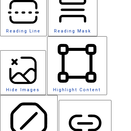
Reading Line
Reading Mask
Hide Images
Highlight Content