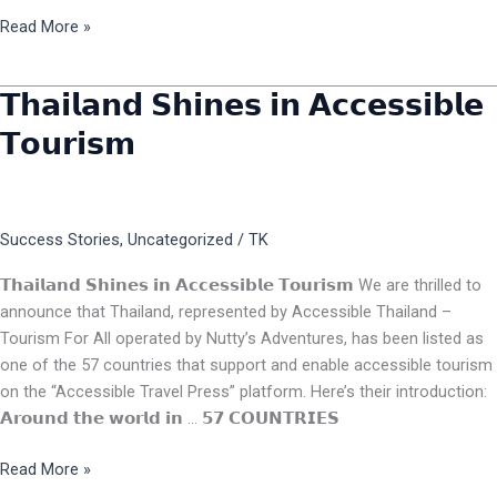
Read More »
𝗧𝗵𝗮𝗶𝗹𝗮𝗻𝗱 𝗦𝗵𝗶𝗻𝗲𝘀 𝗶𝗻 𝗔𝗰𝗰𝗲𝘀𝘀𝗶𝗯𝗹𝗲
𝗧𝗵𝗮𝗶𝗹𝗮𝗻𝗱
𝗦𝗵𝗶𝗻𝗲𝘀
𝗧𝗼𝘂𝗿𝗶𝘀𝗺
𝗶𝗻
𝗔𝗰𝗰𝗲𝘀𝘀𝗶𝗯𝗹𝗲
𝗧𝗼𝘂𝗿𝗶𝘀𝗺
Success Stories
,
Uncategorized
/
TK
𝗧𝗵𝗮𝗶𝗹𝗮𝗻𝗱 𝗦𝗵𝗶𝗻𝗲𝘀 𝗶𝗻 𝗔𝗰𝗰𝗲𝘀𝘀𝗶𝗯𝗹𝗲 𝗧𝗼𝘂𝗿𝗶𝘀𝗺 We are thrilled to
announce that Thailand, represented by Accessible Thailand –
Tourism For All operated by Nutty’s Adventures, has been listed as
one of the 57 countries that support and enable accessible tourism
on the “Accessible Travel Press” platform. Here’s their introduction:
𝗔𝗿𝗼𝘂𝗻𝗱 𝘁𝗵𝗲 𝘄𝗼𝗿𝗹𝗱 𝗶𝗻 … 𝟱𝟳 𝗖𝗢𝗨𝗡𝗧𝗥𝗜𝗘𝗦
Read More »