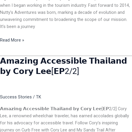
when I began working in the tourism industry. Fast forward to 2014,
Nutty’s Adventures was born, marking a decade of evolution and
unwavering commitment to broadening the scope of our mission.
It’s been a journey
Read More »
𝗔𝗺𝗮𝘇𝗶𝗻𝗴 𝗔𝗰𝗰𝗲𝘀𝘀𝗶𝗯𝗹𝗲 𝗧𝗵𝗮𝗶𝗹𝗮𝗻𝗱
𝗔𝗺𝗮𝘇𝗶𝗻𝗴
𝗔𝗰𝗰𝗲𝘀𝘀𝗶𝗯𝗹𝗲
𝗯𝘆 𝗖𝗼𝗿𝘆 𝗟𝗲𝗲[𝗘𝗣2/2]
𝗧𝗵𝗮𝗶𝗹𝗮𝗻𝗱
𝗯𝘆
𝗖𝗼𝗿𝘆
𝗟𝗲𝗲[𝗘𝗣2/2]
Success Stories
/
TK
𝗔𝗺𝗮𝘇𝗶𝗻𝗴 𝗔𝗰𝗰𝗲𝘀𝘀𝗶𝗯𝗹𝗲 𝗧𝗵𝗮𝗶𝗹𝗮𝗻𝗱 𝗯𝘆 𝗖𝗼𝗿𝘆 𝗟𝗲𝗲[𝗘𝗣2/2] Cory
Lee, a renowned wheelchair traveler, has earned accolades globally
for his advocacy for accessible travel. Follow Cory’s inspiring
journey on Curb Free with Cory Lee and My Sandy Trail After