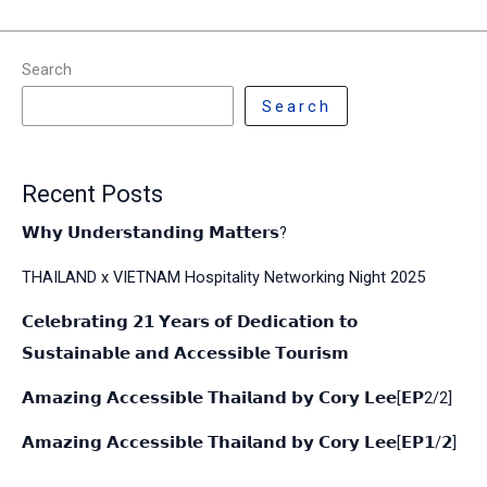
Search
Search
Recent Posts
𝗪𝗵𝘆 𝗨𝗻𝗱𝗲𝗿𝘀𝘁𝗮𝗻𝗱𝗶𝗻𝗴 𝗠𝗮𝘁𝘁𝗲𝗿𝘀?
THAILAND x VIETNAM Hospitality Networking Night 2025
𝗖𝗲𝗹𝗲𝗯𝗿𝗮𝘁𝗶𝗻𝗴 𝟮𝟭 𝗬𝗲𝗮𝗿𝘀 𝗼𝗳 𝗗𝗲𝗱𝗶𝗰𝗮𝘁𝗶𝗼𝗻 𝘁𝗼
𝗦𝘂𝘀𝘁𝗮𝗶𝗻𝗮𝗯𝗹𝗲 𝗮𝗻𝗱 𝗔𝗰𝗰𝗲𝘀𝘀𝗶𝗯𝗹𝗲 𝗧𝗼𝘂𝗿𝗶𝘀𝗺
𝗔𝗺𝗮𝘇𝗶𝗻𝗴 𝗔𝗰𝗰𝗲𝘀𝘀𝗶𝗯𝗹𝗲 𝗧𝗵𝗮𝗶𝗹𝗮𝗻𝗱 𝗯𝘆 𝗖𝗼𝗿𝘆 𝗟𝗲𝗲[𝗘𝗣2/2]
𝗔𝗺𝗮𝘇𝗶𝗻𝗴 𝗔𝗰𝗰𝗲𝘀𝘀𝗶𝗯𝗹𝗲 𝗧𝗵𝗮𝗶𝗹𝗮𝗻𝗱 𝗯𝘆 𝗖𝗼𝗿𝘆 𝗟𝗲𝗲[𝗘𝗣𝟭/𝟮]