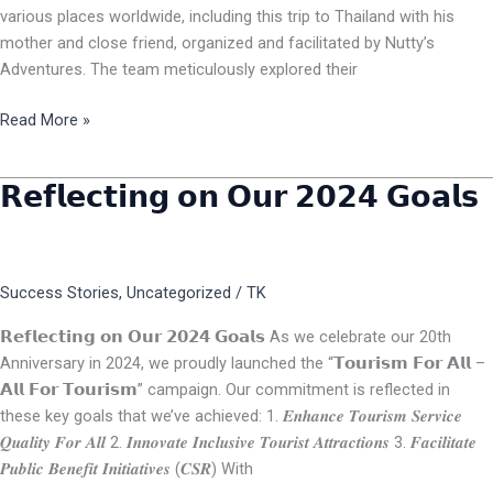
various places worldwide, including this trip to Thailand with his
mother and close friend, organized and facilitated by Nutty’s
Adventures. The team meticulously explored their
Read More »
𝗥𝗲𝗳𝗹𝗲𝗰𝘁𝗶𝗻𝗴 𝗼𝗻 𝗢𝘂𝗿 𝟮𝟬𝟮𝟰 𝗚𝗼𝗮𝗹𝘀
𝗥𝗲𝗳𝗹𝗲𝗰𝘁𝗶𝗻𝗴
𝗼𝗻
𝗢𝘂𝗿
𝟮𝟬𝟮𝟰
Success Stories
,
Uncategorized
/
TK
𝗚𝗼𝗮𝗹𝘀
𝗥𝗲𝗳𝗹𝗲𝗰𝘁𝗶𝗻𝗴 𝗼𝗻 𝗢𝘂𝗿 𝟮𝟬𝟮𝟰 𝗚𝗼𝗮𝗹𝘀 As we celebrate our 20th
Anniversary in 2024, we proudly launched the “𝗧𝗼𝘂𝗿𝗶𝘀𝗺 𝗙𝗼𝗿 𝗔𝗹𝗹 –
𝗔𝗹𝗹 𝗙𝗼𝗿 𝗧𝗼𝘂𝗿𝗶𝘀𝗺” campaign. Our commitment is reflected in
these key goals that we’ve achieved: 1. 𝑬𝒏𝒉𝒂𝒏𝒄𝒆 𝑻𝒐𝒖𝒓𝒊𝒔𝒎 𝑺𝒆𝒓𝒗𝒊𝒄𝒆
𝑸𝒖𝒂𝒍𝒊𝒕𝒚 𝑭𝒐𝒓 𝑨𝒍𝒍 2. 𝑰𝒏𝒏𝒐𝒗𝒂𝒕𝒆 𝑰𝒏𝒄𝒍𝒖𝒔𝒊𝒗𝒆 𝑻𝒐𝒖𝒓𝒊𝒔𝒕 𝑨𝒕𝒕𝒓𝒂𝒄𝒕𝒊𝒐𝒏𝒔 3. 𝑭𝒂𝒄𝒊𝒍𝒊𝒕𝒂𝒕𝒆
𝑷𝒖𝒃𝒍𝒊𝒄 𝑩𝒆𝒏𝒆𝒇𝒊𝒕 𝑰𝒏𝒊𝒕𝒊𝒂𝒕𝒊𝒗𝒆𝒔 (𝑪𝑺𝑹) With