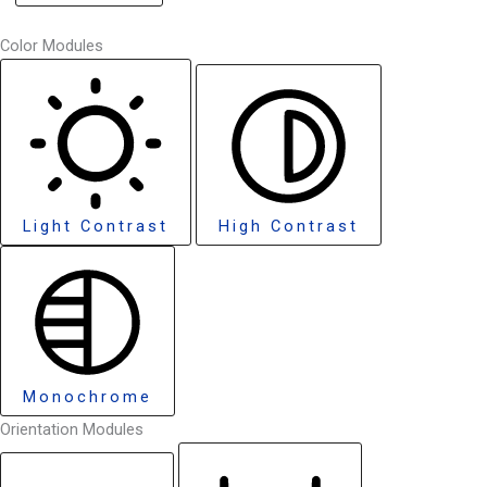
Color Modules
Light Contrast
High Contrast
Monochrome
Orientation Modules