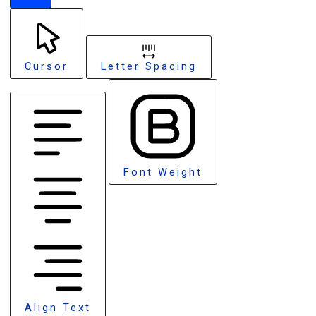
Cursor
Letter Spacing
Font Weight
Align Text