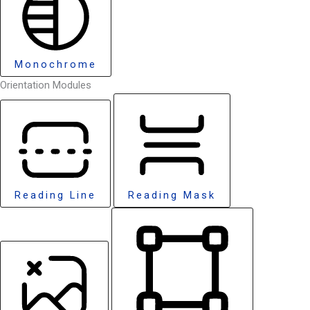
Monochrome
Orientation Modules
Reading Line
Reading Mask