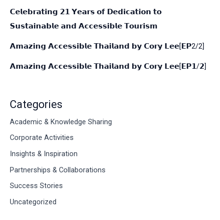
𝗖𝗲𝗹𝗲𝗯𝗿𝗮𝘁𝗶𝗻𝗴 𝟮𝟭 𝗬𝗲𝗮𝗿𝘀 𝗼𝗳 𝗗𝗲𝗱𝗶𝗰𝗮𝘁𝗶𝗼𝗻 𝘁𝗼
𝗦𝘂𝘀𝘁𝗮𝗶𝗻𝗮𝗯𝗹𝗲 𝗮𝗻𝗱 𝗔𝗰𝗰𝗲𝘀𝘀𝗶𝗯𝗹𝗲 𝗧𝗼𝘂𝗿𝗶𝘀𝗺
𝗔𝗺𝗮𝘇𝗶𝗻𝗴 𝗔𝗰𝗰𝗲𝘀𝘀𝗶𝗯𝗹𝗲 𝗧𝗵𝗮𝗶𝗹𝗮𝗻𝗱 𝗯𝘆 𝗖𝗼𝗿𝘆 𝗟𝗲𝗲[𝗘𝗣2/2]
𝗔𝗺𝗮𝘇𝗶𝗻𝗴 𝗔𝗰𝗰𝗲𝘀𝘀𝗶𝗯𝗹𝗲 𝗧𝗵𝗮𝗶𝗹𝗮𝗻𝗱 𝗯𝘆 𝗖𝗼𝗿𝘆 𝗟𝗲𝗲[𝗘𝗣𝟭/𝟮]
Categories
Academic & Knowledge Sharing
Corporate Activities
Insights & Inspiration
Partnerships & Collaborations
Success Stories
Uncategorized