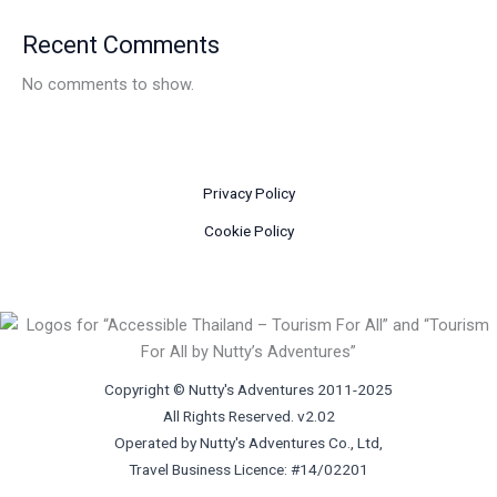
Recent Comments
No comments to show.
Privacy Policy
Cookie Policy
Copyright © Nutty's Adventures 2011-2025
All Rights Reserved. v2.02
Operated by Nutty's Adventures Co., Ltd,
Travel Business Licence: #14/02201