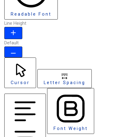
Readable Font
Line Height
Default
Cursor
Letter Spacing
Font Weight