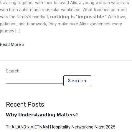
traveling together with their beloved Alix, a young woman who lives
with both autism and muscular weakness. What touched us most
was the family’s mindset, 𝗻𝗼𝘁𝗵𝗶𝗻𝗴 𝗶𝘀 “𝗶𝗺𝗽𝗼𝘀𝘀𝗶𝗯𝗹𝗲.” With love,
patience, and teamwork, they make sure Alix experiences every
journey […]
Read More »
Search
Search
Recent Posts
𝗪𝗵𝘆 𝗨𝗻𝗱𝗲𝗿𝘀𝘁𝗮𝗻𝗱𝗶𝗻𝗴 𝗠𝗮𝘁𝘁𝗲𝗿𝘀?
THAILAND x VIETNAM Hospitality Networking Night 2025