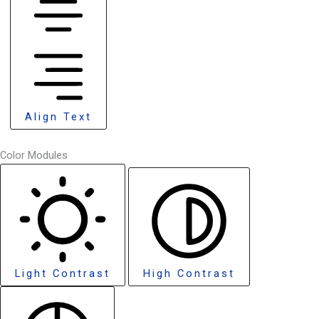
Align Text
Color Modules
Light Contrast
High Contrast