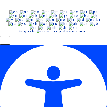
English