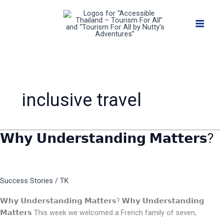
Skip
to
content
inclusive travel
𝗪𝗵𝘆 𝗨𝗻𝗱𝗲𝗿𝘀𝘁𝗮𝗻𝗱𝗶𝗻𝗴 𝗠𝗮𝘁𝘁𝗲𝗿𝘀?
𝗪𝗵𝘆
𝗨𝗻𝗱𝗲𝗿𝘀𝘁𝗮𝗻𝗱𝗶𝗻𝗴
𝗠𝗮𝘁𝘁𝗲𝗿𝘀?
Success Stories
/
TK
𝗪𝗵𝘆 𝗨𝗻𝗱𝗲𝗿𝘀𝘁𝗮𝗻𝗱𝗶𝗻𝗴 𝗠𝗮𝘁𝘁𝗲𝗿𝘀? 𝗪𝗵𝘆 𝗨𝗻𝗱𝗲𝗿𝘀𝘁𝗮𝗻𝗱𝗶𝗻𝗴
𝗠𝗮𝘁𝘁𝗲𝗿𝘀 This week we welcomed a French family of seven,