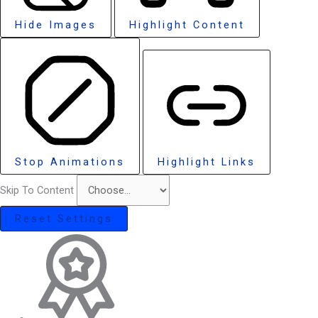
Hide Images
Highlight Content
Stop Animations
Highlight Links
Skip To Content
Reset Settings