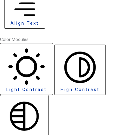
Align Text
Color Modules
Light Contrast
High Contrast