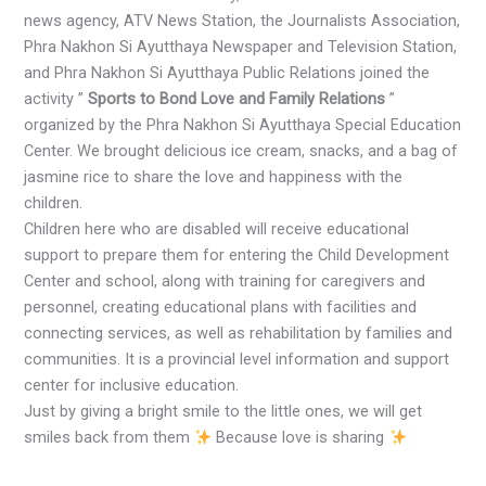
news agency, ATV News Station, the Journalists Association,
Phra Nakhon Si Ayutthaya Newspaper and Television Station,
and Phra Nakhon Si Ayutthaya Public Relations joined the
activity ”
Sports to Bond Love and Family Relations
”
organized by the Phra Nakhon Si Ayutthaya Special Education
Center. We brought delicious ice cream, snacks, and a bag of
jasmine rice to share the love and happiness with the
children.
Children here who are disabled will receive educational
support to prepare them for entering the Child Development
Center and school, along with training for caregivers and
personnel, creating educational plans with facilities and
connecting services, as well as rehabilitation by families and
communities. It is a provincial level information and support
center for inclusive education.
Just by giving a bright smile to the little ones, we will get
smiles back from them
Because love is sharing