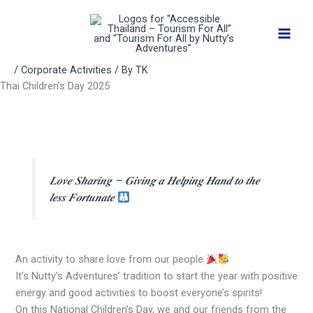
Skip
to
content
/
Corporate Activities
/ By
TK
Thai Children’s Day 2025
𝑳𝒐𝒗𝒆 𝑺𝒉𝒂𝒓𝒊𝒏𝒈 – 𝑮𝒊𝒗𝒊𝒏𝒈 𝒂 𝑯𝒆𝒍𝒑𝒊𝒏𝒈 𝑯𝒂𝒏𝒅 𝒕𝒐 𝒕𝒉𝒆
𝒍𝒆𝒔𝒔 𝑭𝒐𝒓𝒕𝒖𝒏𝒂𝒕𝒆
An activity to share love from our people
It’s Nutty’s Adventures’ tradition to start the year with positive
energy and good activities to boost everyone’s spirits!
On this National Children’s Day, we and our friends from the