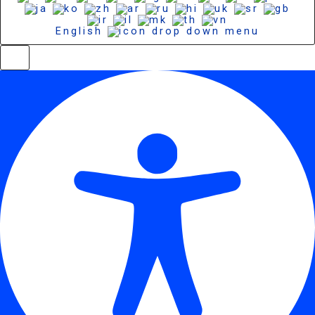
English