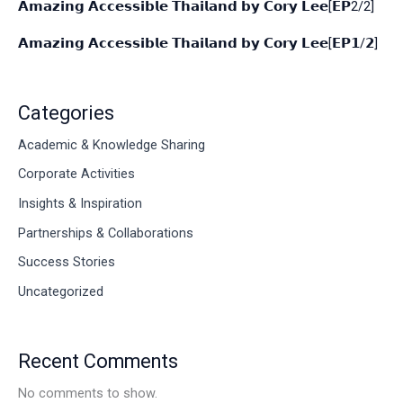
𝗔𝗺𝗮𝘇𝗶𝗻𝗴 𝗔𝗰𝗰𝗲𝘀𝘀𝗶𝗯𝗹𝗲 𝗧𝗵𝗮𝗶𝗹𝗮𝗻𝗱 𝗯𝘆 𝗖𝗼𝗿𝘆 𝗟𝗲𝗲[𝗘𝗣2/2]
𝗔𝗺𝗮𝘇𝗶𝗻𝗴 𝗔𝗰𝗰𝗲𝘀𝘀𝗶𝗯𝗹𝗲 𝗧𝗵𝗮𝗶𝗹𝗮𝗻𝗱 𝗯𝘆 𝗖𝗼𝗿𝘆 𝗟𝗲𝗲[𝗘𝗣𝟭/𝟮]
Categories
Academic & Knowledge Sharing
Corporate Activities
Insights & Inspiration
Partnerships & Collaborations
Success Stories
Uncategorized
Recent Comments
No comments to show.