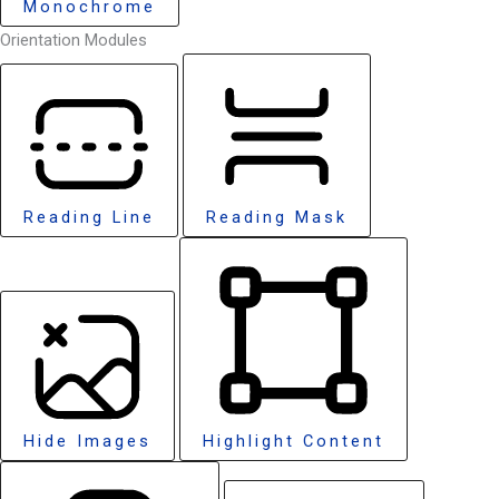
Monochrome
Orientation Modules
Reading Line
Reading Mask
Hide Images
Highlight Content