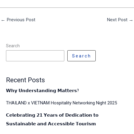
←
Previous Post
Next Post
→
Search
Search
Recent Posts
𝗪𝗵𝘆 𝗨𝗻𝗱𝗲𝗿𝘀𝘁𝗮𝗻𝗱𝗶𝗻𝗴 𝗠𝗮𝘁𝘁𝗲𝗿𝘀?
THAILAND x VIETNAM Hospitality Networking Night 2025
𝗖𝗲𝗹𝗲𝗯𝗿𝗮𝘁𝗶𝗻𝗴 𝟮𝟭 𝗬𝗲𝗮𝗿𝘀 𝗼𝗳 𝗗𝗲𝗱𝗶𝗰𝗮𝘁𝗶𝗼𝗻 𝘁𝗼
𝗦𝘂𝘀𝘁𝗮𝗶𝗻𝗮𝗯𝗹𝗲 𝗮𝗻𝗱 𝗔𝗰𝗰𝗲𝘀𝘀𝗶𝗯𝗹𝗲 𝗧𝗼𝘂𝗿𝗶𝘀𝗺