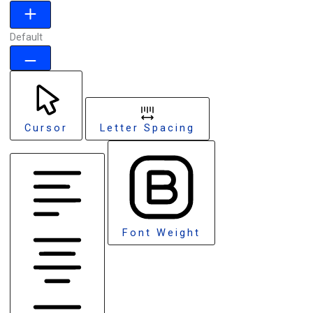
Default
Cursor
Letter Spacing
Font Weight