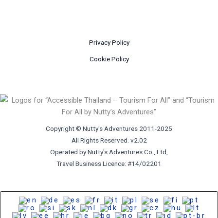
Privacy Policy
Cookie Policy
Copyright © Nutty's Adventures 2011-2025
All Rights Reserved. v2.02
Operated by Nutty's Adventures Co., Ltd,
Travel Business Licence: #14/02201