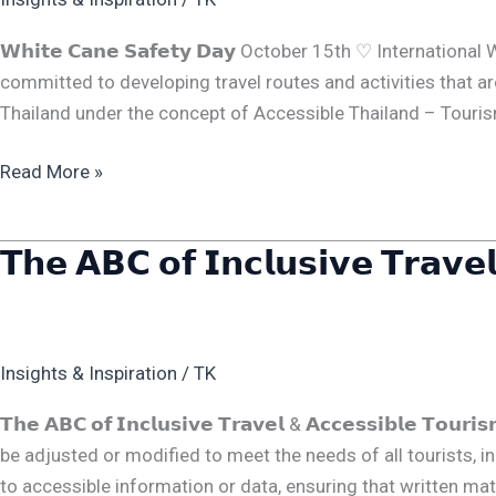
𝗪𝗵𝗶𝘁𝗲 𝗖𝗮𝗻𝗲 𝗦𝗮𝗳𝗲𝘁𝘆 𝗗𝗮𝘆 October 15th ♡ Internat
committed to developing travel routes and activities that are
Thailand under the concept of Accessible Thailand – Tourism 
Read More »
𝗧𝗵𝗲 𝗔𝗕𝗖 𝗼𝗳 𝗜𝗻𝗰𝗹𝘂𝘀𝗶𝘃𝗲 𝗧𝗿𝗮𝘃𝗲
𝗧𝗵𝗲
𝗔𝗕𝗖
𝗼𝗳
𝗜𝗻𝗰𝗹𝘂𝘀𝗶𝘃𝗲
Insights & Inspiration
/
TK
𝗧𝗿𝗮𝘃𝗲𝗹
&
𝗧𝗵𝗲 𝗔𝗕𝗖 𝗼𝗳 𝗜𝗻𝗰𝗹𝘂𝘀𝗶𝘃𝗲 𝗧𝗿𝗮𝘃𝗲𝗹 & 𝗔𝗰𝗰𝗲𝘀𝘀𝗶𝗯𝗹𝗲 𝗧
𝗔𝗰𝗰𝗲𝘀𝘀𝗶𝗯𝗹𝗲
be adjusted or modified to meet the needs of all tourists, includin
𝗧𝗼𝘂𝗿𝗶𝘀𝗺
to accessible information or data, ensuring that written materi