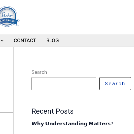
CONTACT
BLOG
Search
Search
Recent Posts
𝗪𝗵𝘆 𝗨𝗻𝗱𝗲𝗿𝘀𝘁𝗮𝗻𝗱𝗶𝗻𝗴 𝗠𝗮𝘁𝘁𝗲𝗿𝘀?