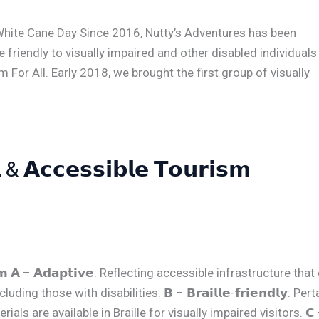
ional White Cane Day Since 2016, Nutty’s Adventures has been
 friendly to visually impaired and other disabled individuals 
For All. Early 2018, we brought the first group of visually
 & 𝗔𝗰𝗰𝗲𝘀𝘀𝗶𝗯𝗹𝗲 𝗧𝗼𝘂𝗿𝗶𝘀𝗺
𝗼𝘂𝗿𝗶𝘀𝗺 𝗔 – 𝗔𝗱𝗮𝗽𝘁𝗶𝘃𝗲: Reflecting accessible infrastructure tha
g those with disabilities. 𝗕 – 𝗕𝗿𝗮𝗶𝗹𝗹𝗲-𝗳𝗿𝗶𝗲𝗻𝗱𝗹𝘆: Per
als are available in Braille for visually impaired visitors. 𝗖