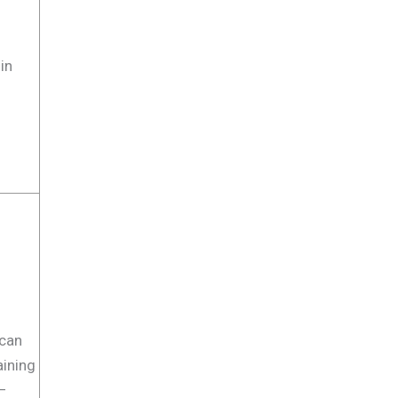
in
t can
taining
 –