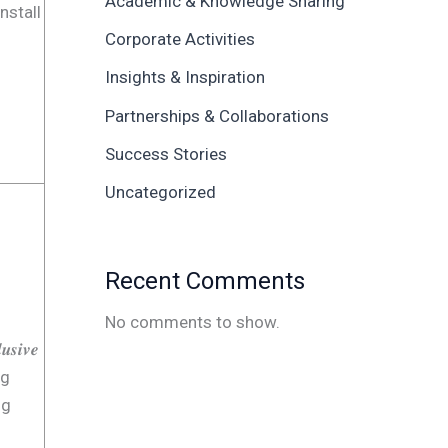
Academic & Knowledge Sharing
install
Corporate Activities
Insights & Inspiration
Partnerships & Collaborations
Success Stories
Uncategorized
Recent Comments
No comments to show.
𝒖𝒔𝒊𝒗𝒆
ng
ng