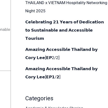
THAILAND x VIETNAM Hospitality Networking
Night 2025
𝗖𝗲𝗹𝗲𝗯𝗿𝗮𝘁𝗶𝗻𝗴 𝟮𝟭 𝗬𝗲𝗮𝗿𝘀 𝗼𝗳 𝗗𝗲𝗱𝗶𝗰𝗮𝘁𝗶𝗼𝗻
enable
𝘁𝗼 𝗦𝘂𝘀𝘁𝗮𝗶𝗻𝗮𝗯𝗹𝗲 𝗮𝗻𝗱 𝗔𝗰𝗰𝗲𝘀𝘀𝗶𝗯𝗹𝗲
𝗧𝗼𝘂𝗿𝗶𝘀𝗺
𝗔𝗺𝗮𝘇𝗶𝗻𝗴 𝗔𝗰𝗰𝗲𝘀𝘀𝗶𝗯𝗹𝗲 𝗧𝗵𝗮𝗶𝗹𝗮𝗻𝗱 𝗯𝘆
𝗖𝗼𝗿𝘆 𝗟𝗲𝗲[𝗘𝗣2/2]
𝗔𝗺𝗮𝘇𝗶𝗻𝗴 𝗔𝗰𝗰𝗲𝘀𝘀𝗶𝗯𝗹𝗲 𝗧𝗵𝗮𝗶𝗹𝗮𝗻𝗱 𝗯𝘆
𝗖𝗼𝗿𝘆 𝗟𝗲𝗲[𝗘𝗣𝟭/𝟮]
Categories