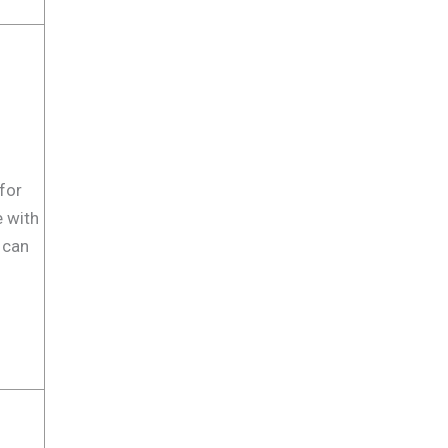
for
e with
 can