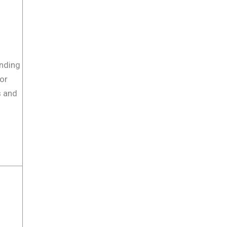
nding
or
s and