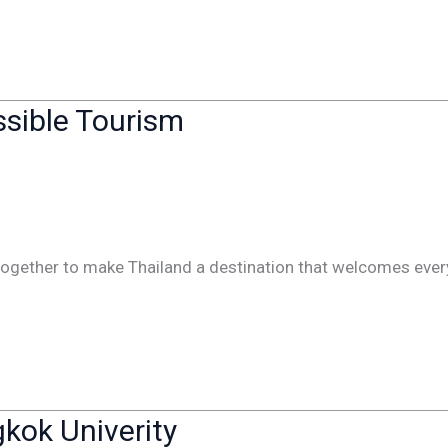
ssible Tourism
 together to make Thailand a destination that welcomes eve
kok Univerity