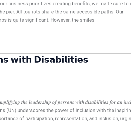
 𝗔𝗹𝗹 When our business prioritizes creating benefits, we made sure to 
he pier. All tourists share the same accessible paths. Our
ps is quite significant. However, the smiles
𝘀 𝘄𝗶𝘁𝗵 𝗗𝗶𝘀𝗮𝗯𝗶𝗹𝗶𝘁𝗶𝗲𝘀
𝒈 𝒕𝒉𝒆 𝒍𝒆𝒂𝒅𝒆𝒓𝒔𝒉𝒊𝒑 𝒐𝒇 𝒑𝒆𝒓𝒔𝒐𝒏𝒔 𝒘𝒊𝒕𝒉 𝒅𝒊𝒔𝒂𝒃𝒊𝒍𝒊𝒕𝒊𝒆𝒔 𝒇𝒐𝒓 𝒂𝒏 𝒊𝒏𝒄𝒍
nited Nations (UN) underscores the power of inclusion with the inspiri
zes the importance of participation, representation, and inclusion, urgi