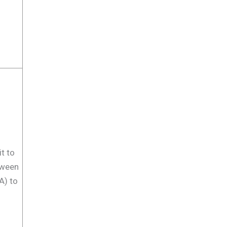
t to
tween
A) to