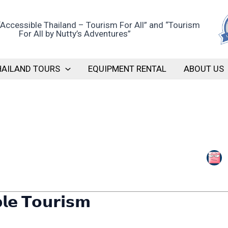
HAILAND TOURS
EQUIPMENT RENTAL
ABOUT US
𝗹𝗲 𝗧𝗼𝘂𝗿𝗶𝘀𝗺