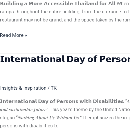
𝗕𝘂𝗶𝗹𝗱𝗶𝗻𝗴 𝗮 𝗠𝗼𝗿𝗲 𝗔𝗰𝗰𝗲𝘀𝘀𝗶𝗯𝗹𝗲 𝗧𝗵𝗮𝗶𝗹𝗮𝗻𝗱 𝗳𝗼𝗿
𝗔𝗹𝗹
ramps throughout the entire building, from the entrance to t
restaurant may not be grand, and the space taken by the ram
Read More »
𝗜𝗻𝘁𝗲𝗿𝗻𝗮𝘁𝗶𝗼𝗻𝗮𝗹 𝗗𝗮𝘆 𝗼𝗳 𝗣𝗲𝗿𝘀𝗼𝗻
𝗜𝗻𝘁𝗲𝗿𝗻𝗮𝘁𝗶𝗼𝗻𝗮𝗹
𝗗𝗮𝘆
𝗼𝗳
𝗣𝗲𝗿𝘀𝗼𝗻𝘀
Insights & Inspiration
/
TK
𝘄𝗶𝘁𝗵
𝗗𝗶𝘀𝗮𝗯𝗶𝗹𝗶𝘁𝗶𝗲𝘀
𝗜𝗻𝘁𝗲𝗿𝗻𝗮𝘁𝗶𝗼𝗻𝗮𝗹 𝗗𝗮𝘆 𝗼𝗳 𝗣𝗲𝗿𝘀𝗼𝗻𝘀 𝘄𝗶𝘁𝗵 𝗗𝗶𝘀𝗮𝗯𝗶𝗹𝗶𝘁𝗶𝗲𝘀 “𝑨𝒎𝒑𝒍𝒊𝒇𝒚𝒊
𝒂𝒏𝒅 𝒔𝒖𝒔𝒕𝒂𝒊𝒏𝒂𝒃𝒍𝒆 𝒇𝒖𝒕𝒖𝒓𝒆” This year’s theme by the U
slogan “𝑵𝒐𝒕𝒉𝒊𝒏𝒈 𝑨𝒃𝒐𝒖𝒕 𝑼𝒔 𝑾𝒊𝒕𝒉𝒐𝒖𝒕 𝑼𝒔.” It emphasi
persons with disabilities to