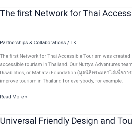
The first Network for Thai Acces
The
first
Network
for
Partnerships & Collaborations
/
TK
Thai
Accessible
The first Network for Thai Accessible Tourism was created 
Tourism
accessible tourism in Thailand. Our Nutty’s Adventures te
was
Disabilities, or Mahatai Foundation (มูลนิธิพระมหาไถ่เพื่อก
created
improve tourism in Thailand for everybody, for example,
Read More »
Universal Friendly Design and To
Universal
Friendly