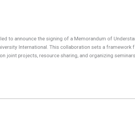
lled to announce the signing of a Memorandum of Understa
ersity International. This collaboration sets a framework f
on joint projects, resource sharing, and organizing seminar