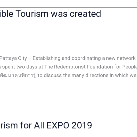
sible Tourism was created
Pattaya City – Establishing and coordinating a new network 
am spent two days at The Redemptorist Foundation for Peopl
ารพัฒนาคนพิการ), to discuss the many directions in which we
urism for All EXPO 2019