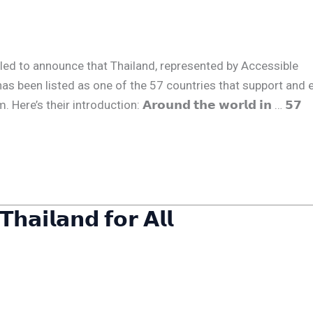
We are thrilled to announce that Thailand, represented by Accessible
has been listed as one of the 57 countries that support and 
’s their introduction: 𝗔𝗿𝗼𝘂𝗻𝗱 𝘁𝗵𝗲 𝘄𝗼𝗿𝗹𝗱 𝗶𝗻 … 𝟱𝟳
𝗵𝗮𝗶𝗹𝗮𝗻𝗱 𝗳𝗼𝗿 𝗔𝗹𝗹