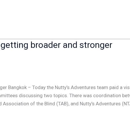
 getting broader and stronger
ger Bangkok – Today the Nutty’s Adventures team paid a visi
ommittees discussing two topics. There was coordination be
d Association of the Blind (TAB), and Nutty’s Adventures (NT