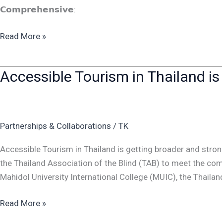
𝗖𝗼𝗺𝗽𝗿𝗲𝗵𝗲𝗻𝘀𝗶𝘃𝗲:
Read More »
Accessible Tourism in Thailand is
Accessible
Tourism
in
Thailand
Partnerships & Collaborations
/
TK
is
getting
Accessible Tourism in Thailand is getting broader and stron
broader
the Thailand Association of the Blind (TAB) to meet the c
and
Mahidol University International College (MUIC), the Thailan
stronger
Read More »