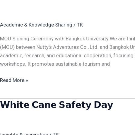
Signing
Celemony
with
Academic & Knowledge Sharing
/
TK
Bangkok
Univerity
MOU Signing Ceremony with Bangkok University We are thri
(MOU) between Nutty’s Adventures Co., Ltd. and Bangkok Univ
academic, research, and educational cooperation, focusing 
workshops. It promotes sustainable tourism and
Read More »
𝗪𝗵𝗶𝘁𝗲 𝗖𝗮𝗻𝗲 𝗦𝗮𝗳𝗲𝘁𝘆 𝗗𝗮𝘆
𝗪𝗵𝗶𝘁𝗲
𝗖𝗮𝗻𝗲
𝗦𝗮𝗳𝗲𝘁𝘆
𝗗𝗮𝘆
Insights & Inspiration
/
TK