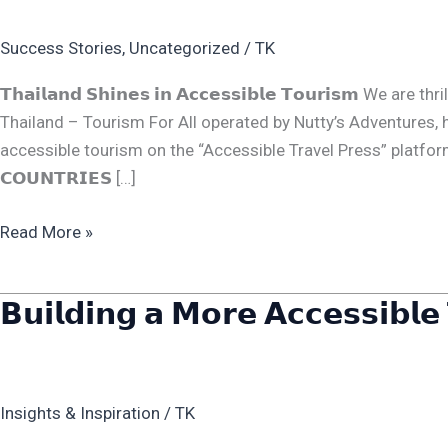
𝗔𝗰𝗰𝗲𝘀𝘀𝗶𝗯𝗹𝗲
Success Stories
,
Uncategorized
/
TK
𝗧𝗼𝘂𝗿𝗶𝘀𝗺
𝗧𝗵𝗮𝗶𝗹𝗮𝗻𝗱 𝗦𝗵𝗶𝗻𝗲𝘀 𝗶𝗻 𝗔𝗰𝗰𝗲𝘀𝘀𝗶𝗯𝗹𝗲 𝗧𝗼𝘂𝗿𝗶𝘀𝗺 
Thailand – Tourism For All operated by Nutty’s Adventures, 
accessible tourism on the “Accessible Travel Press” platform. Here
𝗖𝗢𝗨𝗡𝗧𝗥𝗜𝗘𝗦 […]
Read More »
𝗕𝘂𝗶𝗹𝗱𝗶𝗻𝗴 𝗮 𝗠𝗼𝗿𝗲 𝗔𝗰𝗰𝗲𝘀𝘀𝗶𝗯𝗹𝗲 
𝗕𝘂𝗶𝗹𝗱𝗶𝗻𝗴
𝗮
𝗠𝗼𝗿𝗲
𝗔𝗰𝗰𝗲𝘀𝘀𝗶𝗯𝗹𝗲
Insights & Inspiration
/
TK
𝗧𝗵𝗮𝗶𝗹𝗮𝗻𝗱
𝗳𝗼𝗿