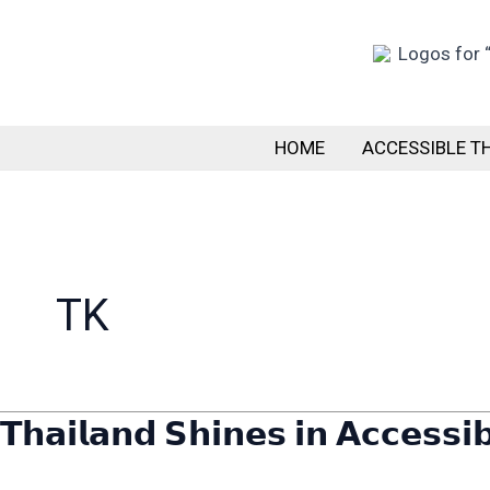
Skip
to
content
HOME
ACCESSIBLE T
TK
𝗧𝗵𝗮𝗶𝗹𝗮𝗻𝗱 𝗦𝗵𝗶𝗻𝗲𝘀 𝗶𝗻 𝗔𝗰𝗰𝗲𝘀𝘀𝗶
𝗧𝗵𝗮𝗶𝗹𝗮𝗻𝗱
𝗦𝗵𝗶𝗻𝗲𝘀
𝗶𝗻