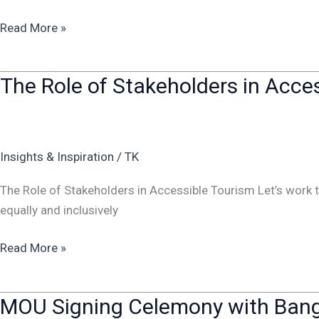
Read More »
The Role of Stakeholders in Acce
The
Role
of
Stakeholders
Insights & Inspiration
/
TK
in
Accessible
The Role of Stakeholders in Accessible Tourism Let’s work
Tourism
equally and inclusively
Read More »
MOU Signing Celemony with Bang
MOU